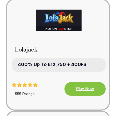
Lolajack
400% Up To £12,750 + 400FS
Play Now
555 Ratings