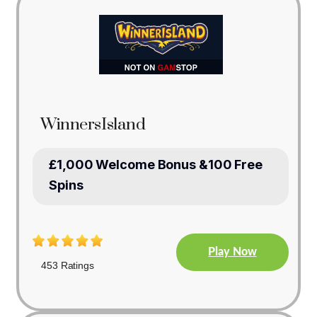
WinnersIsland
£1,000 Welcome Bonus &100 Free
Spins
Play Now
453 Ratings