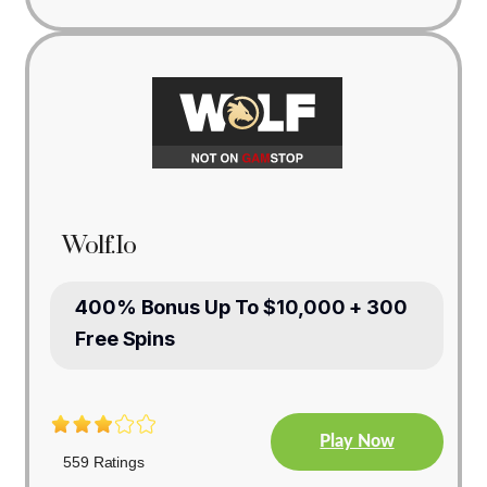
Wolf.io
400% Bonus Up To $10,000 + 300
Free Spins
Play Now
559 Ratings