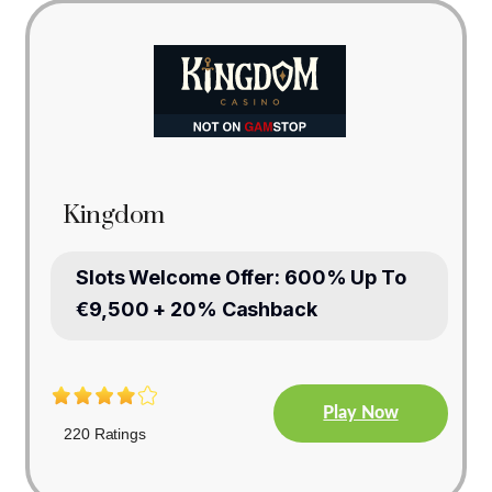
Kingdom
Slots Welcome Offer: 600% Up To
€9,500 + 20% Cashback
Play Now
220 Ratings