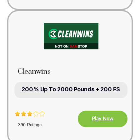
Cleanwins
200% Up To 2000 Pounds + 200 FS
Play Now
390 Ratings