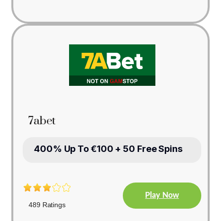
7abet
400% Up To €100 + 50 Free Spins
Play Now
489 Ratings