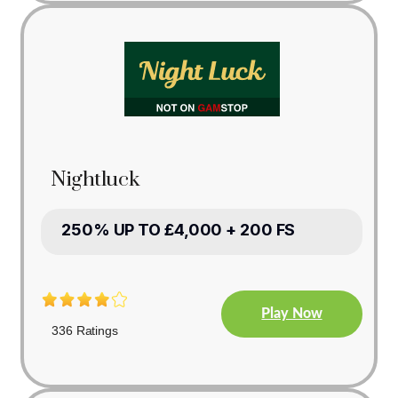
Nightluck
250% UP TO £4,000 + 200 FS
Play Now
336 Ratings