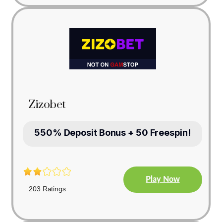
Zizobet
550% Deposit Bonus + 50 Freespin!
Play Now
203 Ratings