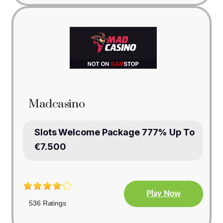
Madcasino
Slots Welcome Package 777% Up To
€7.500
Play Now
536 Ratings