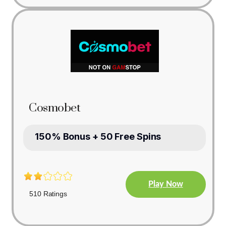
Cosmobet
150% Bonus + 50 Free Spins
Play Now
510 Ratings