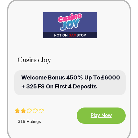
Casino Joy
Welcome Bonus 450% Up To £6000
+ 325 FS On First 4 Deposits
Play Now
316 Ratings