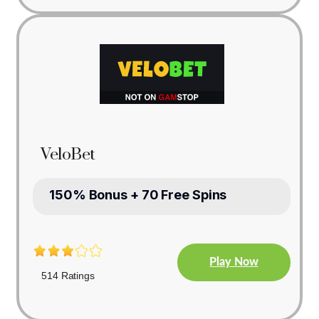
VeloBet
150% Bonus + 70 Free Spins
Play Now
514 Ratings