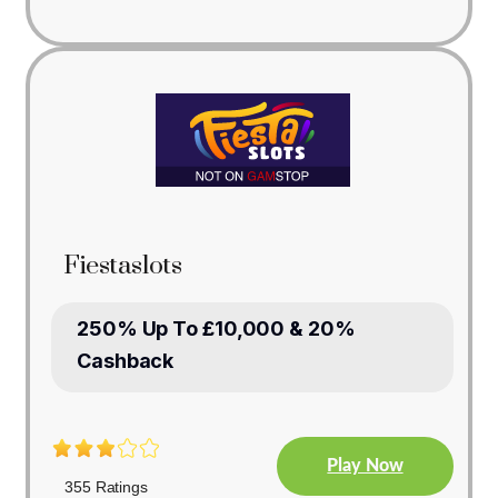
Fiestaslots
250% Up To £10,000 & 20%
Cashback
Play Now
355 Ratings