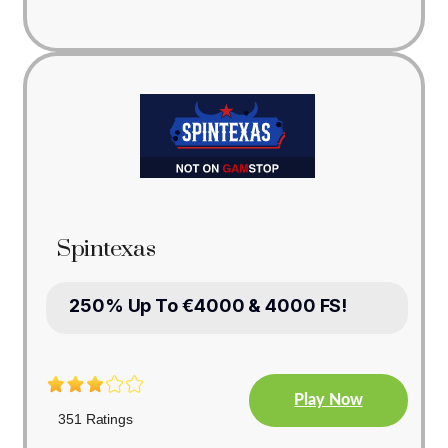
Spintexas
250% Up To €4000 & 4000 FS!
Play Now
351 Ratings