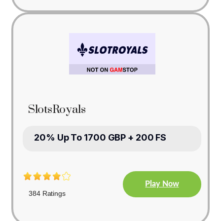
SlotsRoyals
20% Up To 1700 GBP + 200 FS
Play Now
384 Ratings