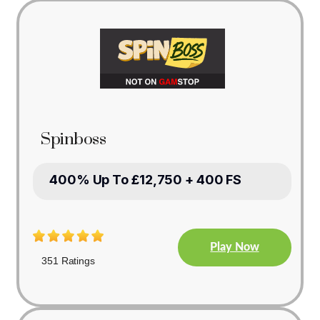
Spinboss
400% Up To £12,750 + 400 FS
Play Now
351 Ratings