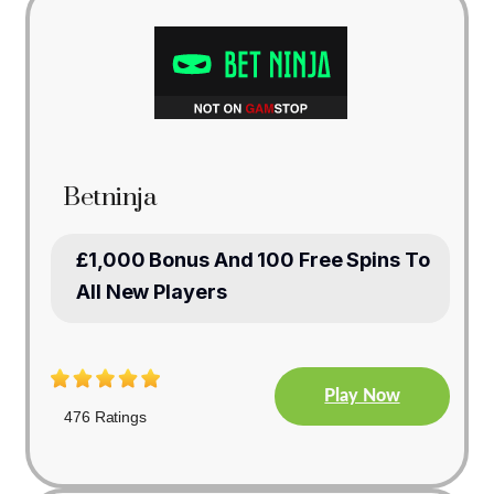
Betninja
£1,000 Bonus And 100 Free Spins To
All New Players
Play Now
476 Ratings