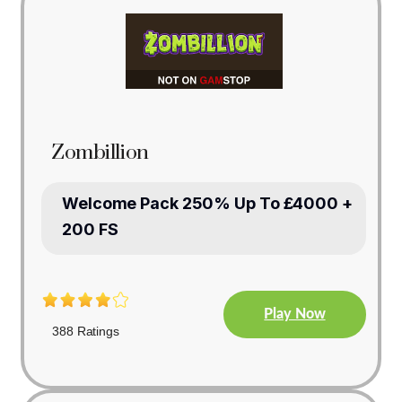
Zombillion
Welcome Pack 250% Up To £4000 +
200 FS
Play Now
388 Ratings