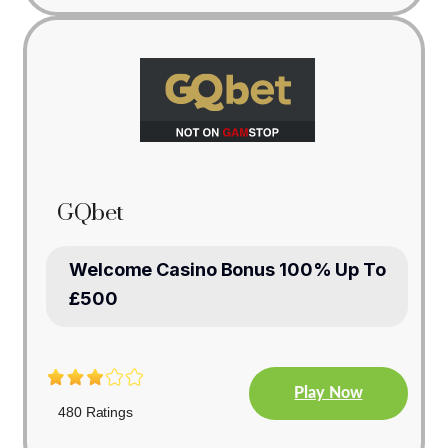
GQbet
Welcome Casino Bonus 100% Up To
£500
Play Now
480 Ratings