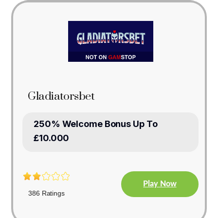
Gladiatorsbet
250% Welcome Bonus Up To
£10.000
Play Now
386 Ratings