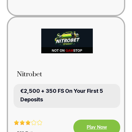
Nitrobet
€2,500 + 350 FS On Your First 5
Deposits
Play Now