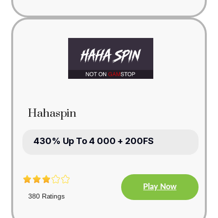
Hahaspin
430% Up To 4 000 + 200FS
Play Now
380 Ratings