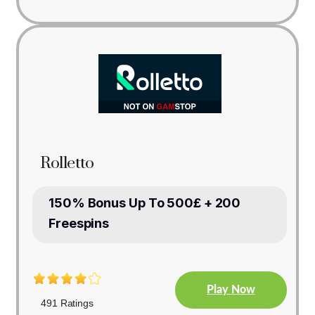
Rolletto
150% Bonus Up To 500£ + 200
Freespins
Play Now
491 Ratings