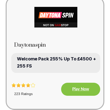
Daytonaspin
Welcome Pack 255% Up To £4500 +
255 FS
Play Now
223 Ratings