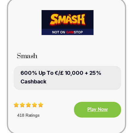
Smash
600% Up To €/£ 10,000 + 25%
Cashback
Play Now
418 Ratings