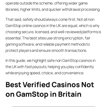
operate outside the scheme, offering wider game
libraries, higher limits, and quicker withdrawal processing.
That said, safety should always come first. Not all non
GamStop online casinos in the UK are equal, which is why
choosing secure, licensed, and well-reviewed platforms is
essential. The best sites use strong encryption, fair
gaming software, and reliable payment methods to
protect players and ensure smooth transactions.
In this guide, we highlight safe non GamStop casinos in
the UK with fast payouts, helping you play confidently
while enjoying speed, choice, and convenience.
Best Verified Casinos Not
on GamStop in Britain