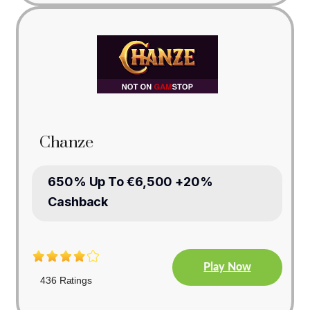
Chanze
650% Up To €6,500 +20%
Cashback
Play Now
436 Ratings