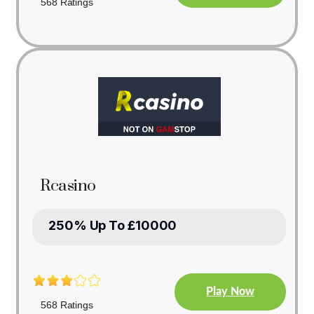
568 Ratings
Rcasino
250% Up To £10000
Play Now
568 Ratings