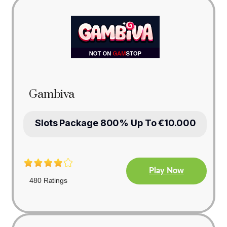
Gambiva
Slots Package 800% Up To €10.000
Play Now
480 Ratings