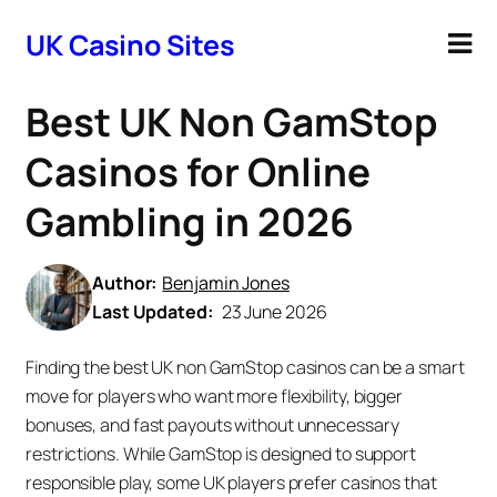
UK Casino Sites
Best UK Non GamStop
Casinos for Online
Gambling in 2026
Author:
Benjamin Jones
Last Updated:
23 June 2026
Finding the best UK non GamStop casinos can be a smart
move for players who want more flexibility, bigger
bonuses, and fast payouts without unnecessary
restrictions. While GamStop is designed to support
responsible play, some UK players prefer casinos that