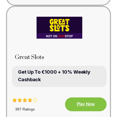
Great Slots
Get Up To €1000 + 10% Weekly
Cashback
Play Now
387 Ratings