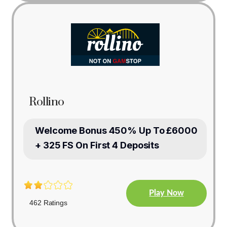
Rollino
Welcome Bonus 450% Up To £6000
+ 325 FS On First 4 Deposits
Play Now
462 Ratings