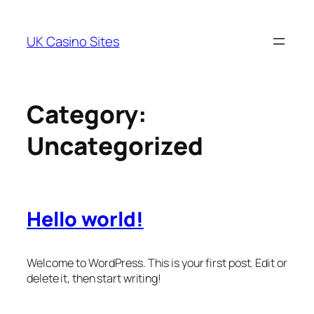
Skip
to
UK Casino Sites
content
Category:
Uncategorized
Hello world!
Welcome to WordPress. This is your first post. Edit or
delete it, then start writing!