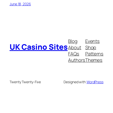
June 18, 2026
Blog
Events
UK Casino Sites
About
Shop
FAQs
Patterns
Authors
Themes
Twenty Twenty-Five
Designed with
WordPress